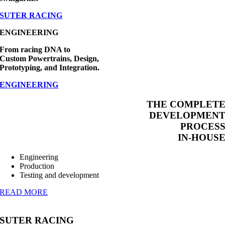
SUTER RACING
ENGINEERING
From racing DNA to
Custom Powertrains, Design,
Prototyping, and Integration.
ENGINEERING
THE COMPLET
DEVELOPMEN
PROCES
IN-HOUS
Engineering
Production
Testing and development
READ MORE
SUTER RACING