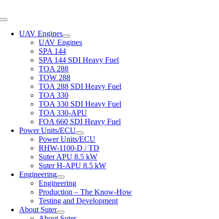
Skip
to
Toggle
content
Navigation
UAV Engines
UAV Engines
SPA 144
SPA 144 SDI Heavy Fuel
TOA 288
TOW 288
TOA 288 SDI Heavy Fuel
TOA 330
TOA 330 SDI Heavy Fuel
TOA 330-APU
FOA 660 SDI Heavy Fuel
Power Units/ECU
Power Units/ECU
RHW-1100-D / TD
Suter APU 8.5 kW
Suter H-APU 8.5 kW
Engineering
Engineering
Production – The Know-How
Testing and Development
About Suter
About Suter