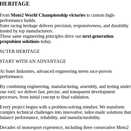
HERITAGE
From
Moto2 World Championship victories
to custom high-
performance builds.
Suter racing heritage delivers precision, responsiveness, and durability
trusted by top manufacturers.
Those same engineering principles drive our
next-generation
propulsion solutions
today.
SUTER HERITAGE
START WITH AN ADVANTAGE
At Suter Industries, advanced engineering meets race-proven
performance.
By combining engineering, manufacturing, assembly, and testing under
one roof, we deliver fast, precise, and transparent development
processes, from initial concept to final validation.
Every project begins with a problem-solving mindset. We transform
complex technical challenges into innovative, tailor-made solutions that
balance performance, reliability, and manufacturability.
Decades of motorsport experience, including three consecutive Moto2