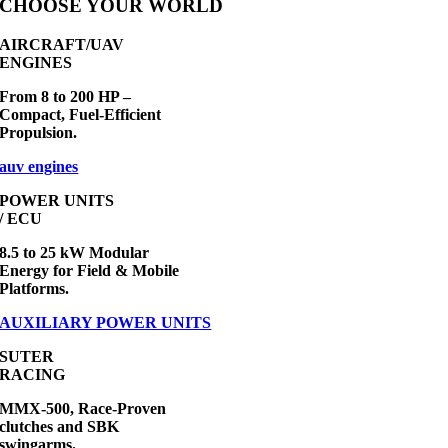
CHOOSE YOUR WORLD
AIRCRAFT/UAV
ENGINES
From 8 to 200 HP –
Compact, Fuel-Efficient
Propulsion.
auv engines
POWER UNITS
/ ECU
8.5 to 25 kW Modular
Energy for Field & Mobile
Platforms.
AUXILIARY POWER UNITS
SUTER
RACING
MMX-500, Race-Proven
clutches and SBK
swingarms.