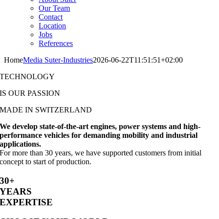
Our Team
Contact
Location
Jobs
References
Home
Media Suter-Industries
2026-06-22T11:51:51+02:00
TECHNOLOGY
IS OUR PASSION
MADE IN SWITZERLAND
We develop state-of-the-art engines, power systems and high-
performance vehicles for demanding mobility and industrial
applications.
For more than 30 years, we have supported customers from initial
concept to start of production.
30+
YEARS
EXPERTISE