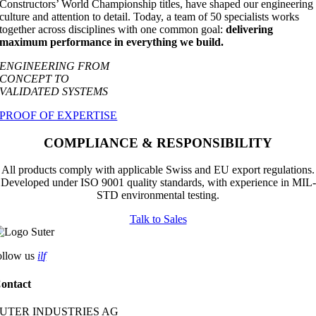
Constructors’ World Championship titles, have shaped our engineering
culture and attention to detail. Today, a team of 50 specialists works
together across disciplines with one common goal:
delivering
maximum performance in everything we build.
ENGINEERING FROM
CONCEPT TO
VALIDATED SYSTEMS
PROOF OF EXPERTISE
COMPLIANCE & RESPONSIBILITY
All products comply with applicable Swiss and EU export regulations.
Developed under ISO 9001 quality standards, with experience in MIL-
STD environmental testing.
Talk to Sales
ollow us
i
l
f
ontact
UTER INDUSTRIES AG