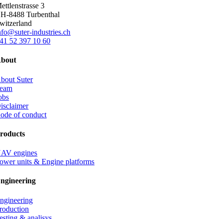
ettlenstrasse 3
H-8488 Turbenthal
witzerland
nfo@suter-industries.ch
41 52 397 10 60
bout
bout Suter
eam
obs
isclaimer
ode of conduct
roducts
AV engines
ower units & Engine platforms
ngineering
ngineering
roduction
esting & analisys