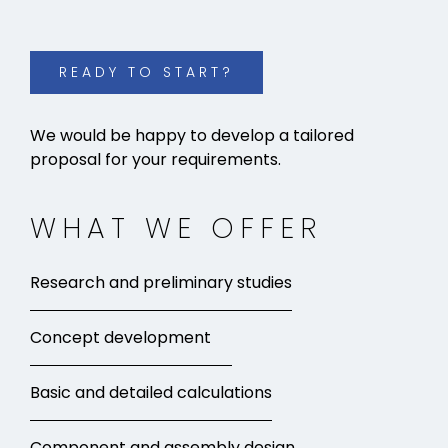
READY TO START?
We would be happy to develop a tailored
proposal for your requirements.
WHAT WE OFFER
Research and preliminary studies
Concept development
Basic and detailed calculations
Component and assembly design