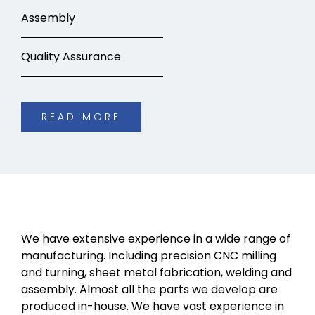
Assembly
Quality Assurance
READ MORE
We have extensive experience in a wide range of
manufacturing. Including precision CNC milling
and turning, sheet metal fabrication, welding and
assembly. Almost all the parts we develop are
produced in-house. We have vast experience in