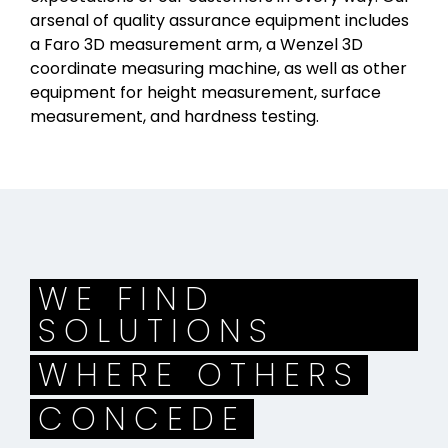
arsenal of quality assurance equipment includes
a Faro 3D measurement arm, a Wenzel 3D
coordinate measuring machine, as well as other
equipment for height measurement, surface
measurement, and hardness testing.
WE FIND
SOLUTIONS
WHERE OTHERS
CONCEDE