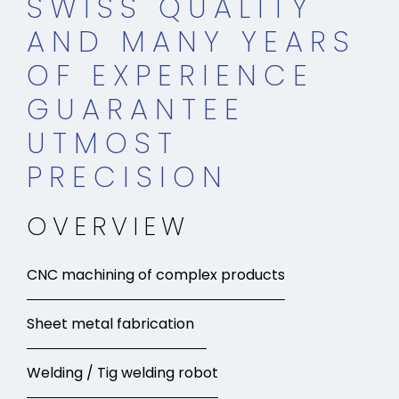
SWISS QUALITY
AND MANY YEARS
OF EXPERIENCE
GUARANTEE
UTMOST
PRECISION
OVERVIEW
CNC machining of complex products
Sheet metal fabrication
Welding / Tig welding robot