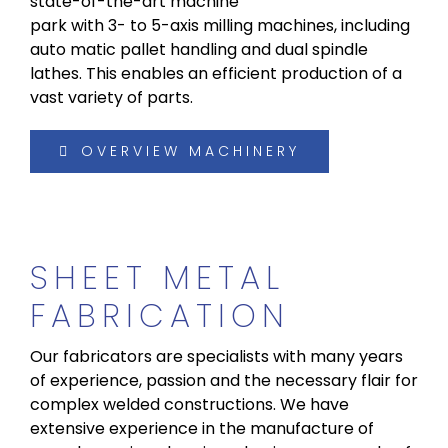
state-of-the-art machine
park with 3- to 5-axis milling machines, including
auto matic pallet handling and dual spindle
lathes. This enables an efficient production of a
vast variety of parts.
OVERVIEW MACHINERY
SHEET METAL
FABRICATION
Our fabricators are specialists with many years
of experience, passion and the necessary flair for
complex welded constructions. We have
extensive experience in the manufacture of