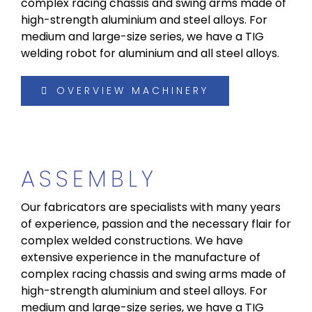
complex racing chassis and swing arms made of
high-strength aluminium and steel alloys. For
medium and large-size series, we have a TIG
welding robot for aluminium and all steel alloys.
OVERVIEW MACHINERY
ASSEMBLY
Our fabricators are specialists with many years
of experience, passion and the necessary flair for
complex welded constructions. We have
extensive experience in the manufacture of
complex racing chassis and swing arms made of
high-strength aluminium and steel alloys. For
medium and large-size series, we have a TIG