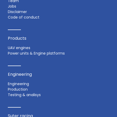
Team
Jobs
Disclaimer
Code of conduct
Products
UAV engines
Power units & Engine platforms
Engineering
Engineering
Production
Testing & analisys
Suter racing