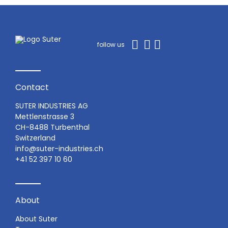
follow us
Contact
SUTER INDUSTRIES AG
Mettlenstrasse 3
CH-8488 Turbenthal
Switzerland
info@suter-industries.ch
+41 52 397 10 60
About
About Suter