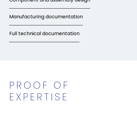
Manufacturing documentation
Full technical documentation
PROOF OF
EXPERTISE