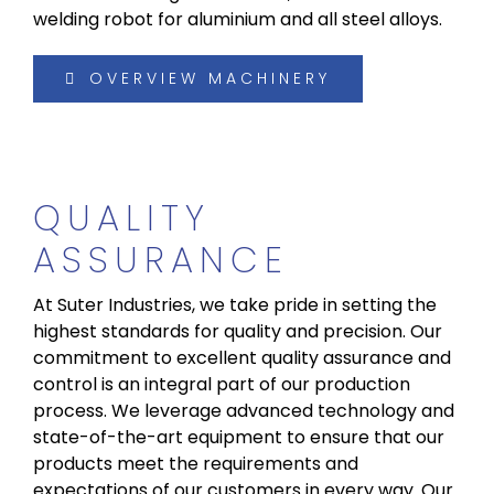
welding robot for aluminium and all steel alloys.
OVERVIEW MACHINERY
QUALITY
ASSURANCE
At Suter Industries, we take pride in setting the
highest standards for quality and precision. Our
commitment to excellent quality assurance and
control is an integral part of our production
process. We leverage advanced technology and
state-of-the-art equipment to ensure that our
products meet the requirements and
expectations of our customers in every way. Our