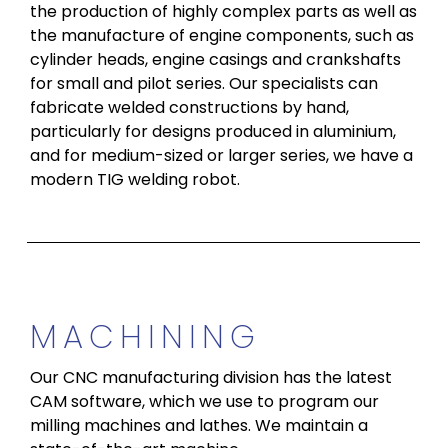
the production of highly complex parts as well as
the manufacture of engine components, such as
cylinder heads, engine casings and crankshafts
for small and pilot series. Our specialists can
fabricate welded constructions by hand,
particularly for designs produced in aluminium,
and for medium-sized or larger series, we have a
modern TIG welding robot.
MACHINING
Our CNC manufacturing division has the latest
CAM software, which we use to program our
milling machines and lathes. We maintain a